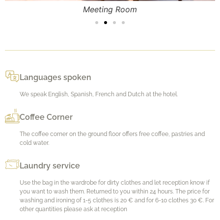
Meeting Room
Languages spoken
We speak English, Spanish, French and Dutch at the hotel.
Coffee Corner
The coffee corner on the ground floor offers free coffee, pastries and
cold water.
Laundry service
Use the bag in the wardrobe for dirty clothes and let reception know if
you want to wash them. Returned to you within 24 hours. The price for
washing and ironing of 1-5 clothes is 20 € and for 6-10 clothes 30 €. For
other quantities please ask at reception