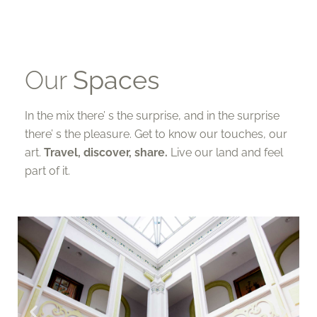
Our
Spaces
In the mix there’ s the surprise, and in the surprise
there’ s the pleasure. Get to know our touches, our
art.
Travel, discover, share.
Live our land and feel
part of it.