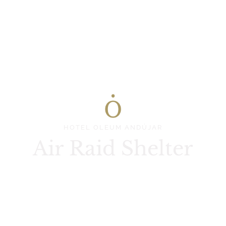
HOTEL OLEUM ANDÚJAR
Air Raid Shelter