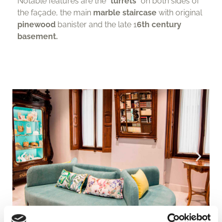
Notable features are the “
turrets
” on both sides of
the façade, the main
marble staircase
with original
pinewood
banister and the late 1
6th century
basement.