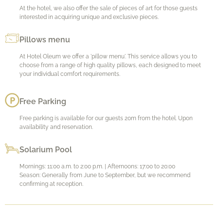
At the hotel, we also offer the sale of pieces of art for those guests
interested in acquiring unique and exclusive pieces.
Pillows menu
At Hotel Oleum we offer a 'pillow menu'. This service allows you to
choose from a range of high quality pillows, each designed to meet
your individual comfort requirements.
Free Parking
Free parking is available for our guests 20m from the hotel. Upon
availability and reservation.
Solarium Pool
Mornings: 11:00 a.m. to 2:00 p.m. | Afternoons: 17:00 to 20:00
Season: Generally from June to September, but we recommend
confirming at reception.