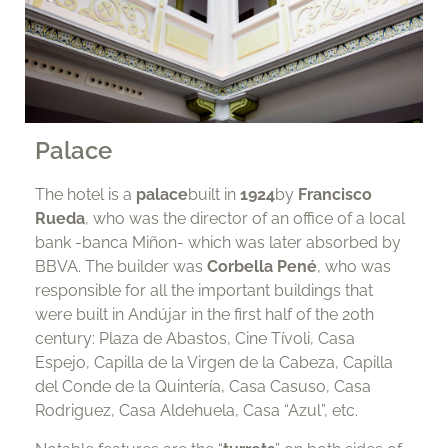
Palace
The hotel is a
palace
built in
1924
by
Francisco
Rueda
, who was the director of an office of a local
bank -banca Miñon- which was later absorbed by
BBVA. The builder was
Corbella Pené
, who was
responsible for all the important buildings that
were built in Andújar in the first half of the 20th
century: Plaza de Abastos, Cine Tívoli, Casa
Espejo, Capilla de la Virgen de la Cabeza, Capilla
del Conde de la Quintería, Casa Casuso, Casa
Rodriguez, Casa Aldehuela, Casa “Azul”, etc.