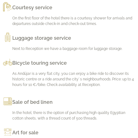
Courtesy service
On the first floor of the hotel there is a courtesy shower for arrivals and
departures outside check-in and check-out times.
Luggage storage service
Next to Reception we have a baggage room for luggage storage.
Bicycle touring service
As Andújar is a very flat city, you can enjoy a bike ride to discover its
historic centre or a ride around the city' s neighbourhoods. Price: up to 4
hours for 10 €/bike. Check availability at Reception.
Sale of bed linen
In the hotel, there is the option of purchasing high quality Egyptian
cotton sheets, with a thread count of 500 threads.
Art for sale