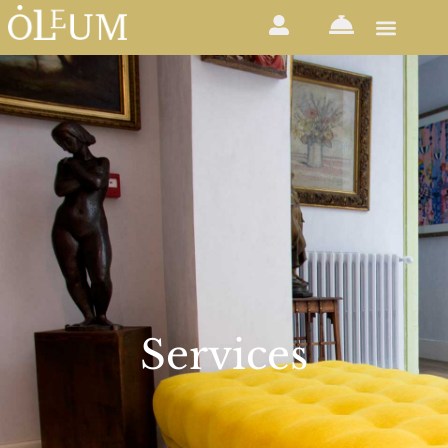
Services