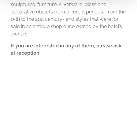
sculptures, furniture, silverware, glass and
decorative objects from different periods -from the
15th to the 21st century- and styles that were for
sale in an antique shop once owned by the hotel’s
owners.
If you are interested in any of them, please ask
at reception.