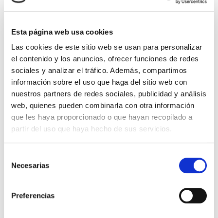
Library "Antonio Alcalá
Venceslada".
Esta página web usa cookies
On the ground floor of the hotel there is a
library
Las cookies de este sitio web se usan para personalizar
specialising in antique books on medicine, art
,
el contenido y los anuncios, ofrecer funciones de redes
Andalusia and fiction. In it, we have a cabinet-
sociales y analizar el tráfico. Además, compartimos
display cabinet with a set of
antique bags
and
información sobre el uso que haga del sitio web con
wallets from the 18th to the mid-20th centurymade
nuestros partners de redes sociales, publicidad y análisis
of gold, silver, crocodile skin, petit-point, ivory,
web, quienes pueden combinarla con otra información
enamel, etc.
que les haya proporcionado o que hayan recopilado a
partir del uso que haya hecho de sus servicios.
Also exhibited is a
silverwriting desk
that Cayetana
–
the Duchess of Alba
– gave in 1954 before
Selección
inheriting the title, when she was Duchess of
Necesarias
de
Montoro, to Pablo Barrachina Estevan at her
consentimiento
episcopal consecration for the Diocese of Orihuela,
which he changed to Orihuela-Alicante.
Preferencias