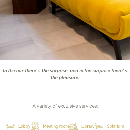
In the mix there’ s the surprise, and in the surprise there’ s
the pleasure.
A variety of exclusive services;
Lobby
Meeting room
Library
Solarium