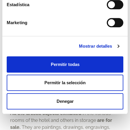
Estadística
Marketing
Mostrar detalles
Permitir todas
Permitir la selección
Art Gallery
Denegar
All the artistic objects exhibited
in the various
rooms of the hotel and others in storage
are for
sale.
They are paintings, drawings, engravings,