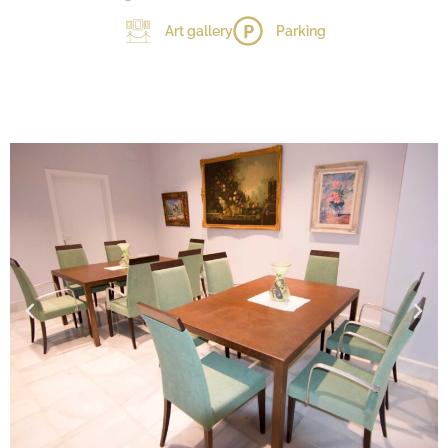
Art gallery
Parking